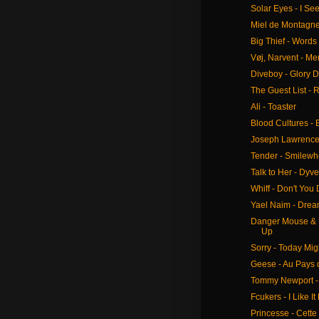
Solar Eyes - I Se
Miel de Montagne 
Big Thief - Words
Vøj, Narvent - M
Diveboy - Glory 
The Guest List - 
Ali - Toaster
Blood Cultures -
Joseph Lawrence 
Tender - Smilew
Talk to Her - Dyve
Whiff - Don't You
Yael Naim - Dre
Danger Mouse & B
Up
Sorry - Today Mig
Geese - Au Pays 
Tommy Newport -
Fcukers - I Like It
Princesse - Cette