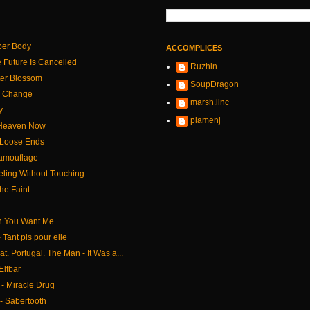
per Body
ACCOMPLICES
 Future Is Cancelled
Ruzhin
tter Blossom
SoupDragon
le Change
marsh.iinc
y
plamenj
- Heaven Now
 Loose Ends
Camouflage
eling Without Touching
the Faint
n You Want Me
 Tant pis pour elle
at. Portugal. The Man - It Was a...
Elfbar
- Miracle Drug
- Sabertooth