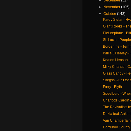
►
December
(52)
►
November
(105)
▼
October
(143)
Parov Stelar - Hy
Giant Rooks - The
Pictureplane - Bi
St. Lucia - Peop
Borderline - Terrif
Willie J Healey 
Keaton Henson -
Milky Chance - 
Glass Candy - Fe
Skegss - Ain't for 
Færy - Blýth
Speelburg - Whe
Charlotte Cardin -
The Revivalists fe
Dukla feat. Anki - 
Van Chamberlain 
Corduroy County 