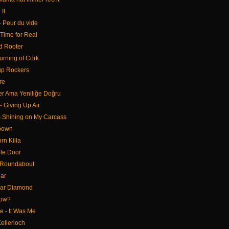
It
 - Peur du vide
 Time for Real
d Rooter
urning of Cork
up Rockers
re
ler Ama Yeniliğe Doğru
 Giving Up Air
s Shining on My Carcass
 Gown
rn Killa
le Door
 Roundabout
ear
gar Diamond
Now?
 - It Was Me
Kellerloch