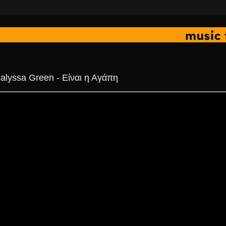
alyssa Green - Είναι η Αγάπη