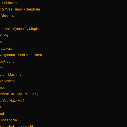
eifenblasen
rk & Yves Tumor - Berghain
- Diashow
achine - Sympathy Magic
ll Me
s
но диско
 Weigmann - Seid Menschen
ick Around
re
edium Machine
tre Volcan
ack
endik HK - My Frail Body
Do You Hate Me?
â
eed
Hoes of Na
Mama hat immer recht