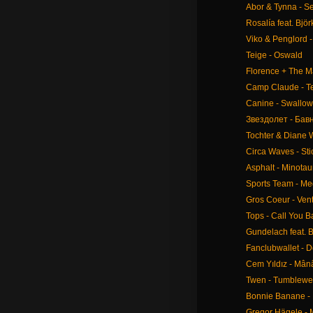
Abor & Tynna - S
Rosalía feat. Bjö
Viko & Penglord 
Teige - Oswald
Florence + The M
Camp Claude - Te
Canine - Swallow
Звездолет - Бав
Tochter & Diane
Circa Waves - St
Asphalt - Minotau
Sports Team - M
Gros Coeur - Ven
Tops - Call You B
Gundelach feat. B
Fanclubwallet - 
Cem Yıldız - Mân
Twen - Tumblew
Bonnie Banane - 
Gregor Hägele - 