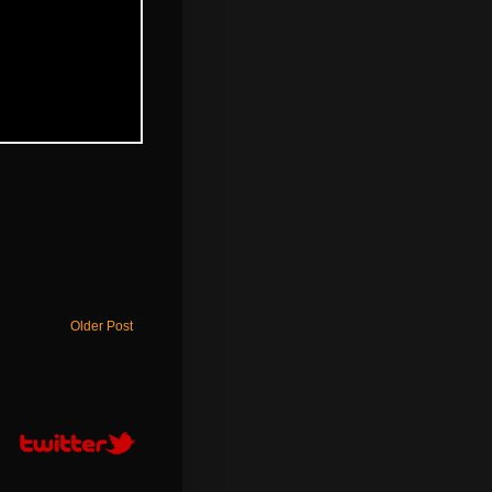
Older Post