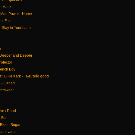
s in Sparkles
co Mare
 Man Power - Home
ht Falls
- Stay in Your Lane
w
 Deeper and Deeper
rotector
French Boy
t. Billie Kark - Τελευταία φορά
 - Cariad
ttersweet
ive / Dead
e Sun
Blood Sugar
ce Invader