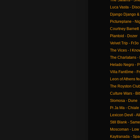
The Steams - She'
Luca Vasta - Dis
Django Django &
Pictureplane - Nig
Courtney Barnett 
Plantoid - Dozer
Velvet Trip - Fr3o
The Vices - I Kno
The Charlatans -
Helado Negro - P
Villa Fantôme - 
Leon of Athens fea
The Royston Club
Culture Wars - Bi
Slomosa - Dune
Pi Ja Ma - Chiale
Lexicon Devil - Al
Still Blank - Sam
Moscoman - Low 
Kaytranada - Spa