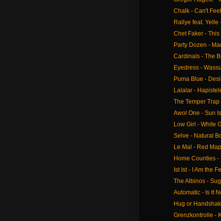
Chalk - Can't Feel 
Rallye feat. Yelle
Chet Faker - This
Party Dozen - Ma
Cardinals - The B
Eyedress - Wass
Puma Blue - Desi
Lalalar - Hapiste
The Temper Trap -
Awol One - Sun I
Low Girl - White
Selve - Natural Bo
Le Mal - Red Map
Home Counties -
Ist Ist - I Am the F
The Albinos - Su
Automatic - Is It 
Hug or Handshake
Grenzkontrolle - 