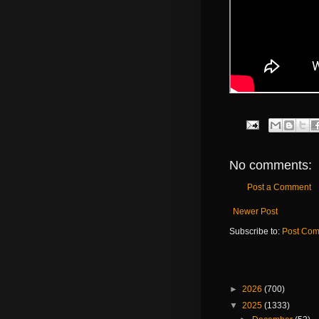
No comments:
Post a Comment
Newer Post
Subscribe to:
Post Com
►
2026
(700)
▼
2025
(1333)