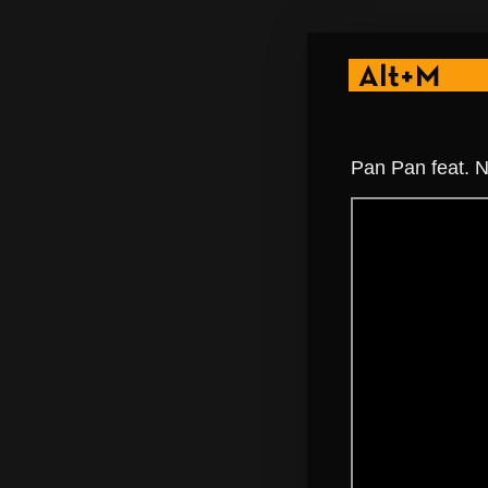
Pan Pan feat. N