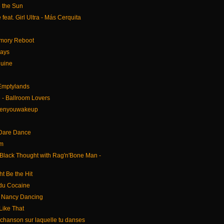
e the Sun
feat. Girl Ultra - Más Cerquita
emory Reboot
Days
Ruine
 Emptylands
- Ballroom Lovers
henyouwakeup
 Dare Dance
am
lack Thought with Rag'n'Bone Man -
ht Be the Hit
du Cocaine
 Nancy Dancing
 Like That
 chanson sur laquelle tu danses