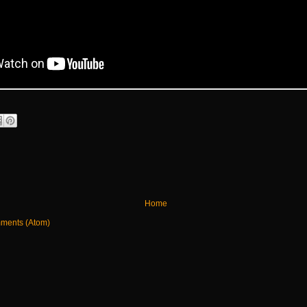
Home
ments (Atom)