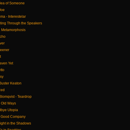
 Idea of Someone
Joe
ema - Interestelar
sting Through the Speakers
 a Metamorphosis
icho
ver
reener
t
eaven Yet
tto
asy
 Buster Keaton
Red
Blomqvist - Teardrop
y Old Ways
dbye Utopia
- Good Company
ight in the Shadows