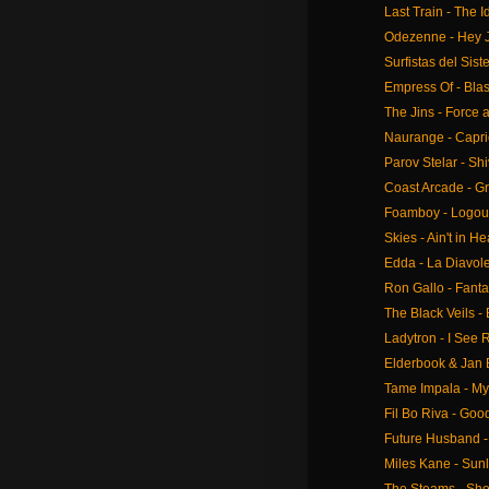
Last Train - The
Odezenne - Hey 
Surfistas del Sist
Empress Of - Bla
The Jins - Force
Naurange - Capr
Parov Stelar - Shi
Coast Arcade - G
Foamboy - Logou
Skies - Ain't in H
Edda - La Diavole
Ron Gallo - Fant
The Black Veils -
Ladytron - I See 
Elderbook & Jan 
Tame Impala - M
Fil Bo Riva - Goo
Future Husband 
Miles Kane - Sunl