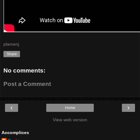
plamenj
Share
No comments:
Post a Comment
‹
›
Home
View web version
Accomplices