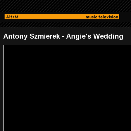
Antony Szmierek - Angie's Wedding