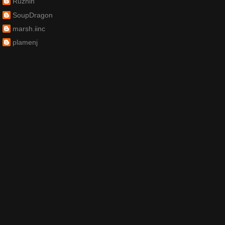
Ruzhin
SoupDragon
marsh.iinc
plamenj