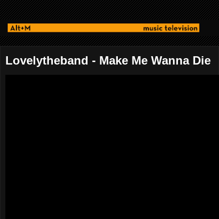
Lovelytheband - Make Me Wanna Die