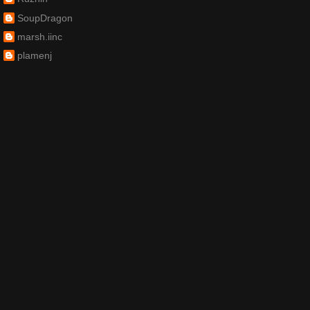
SoupDragon
marsh.iinc
plamenj