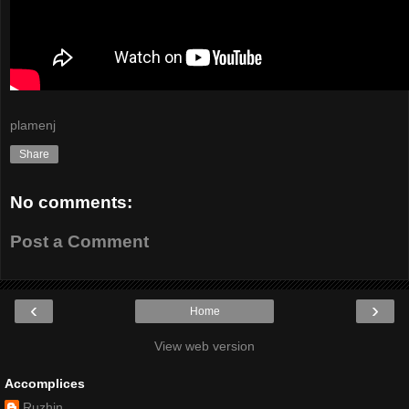
plamenj
Share
No comments:
Post a Comment
‹
›
Home
View web version
Accomplices
Ruzhin